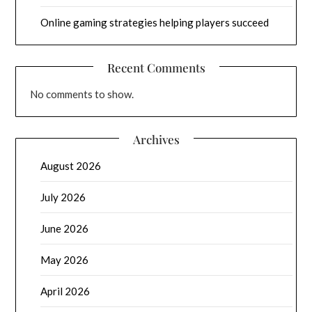
Online gaming strategies helping players succeed
Recent Comments
No comments to show.
Archives
August 2026
July 2026
June 2026
May 2026
April 2026