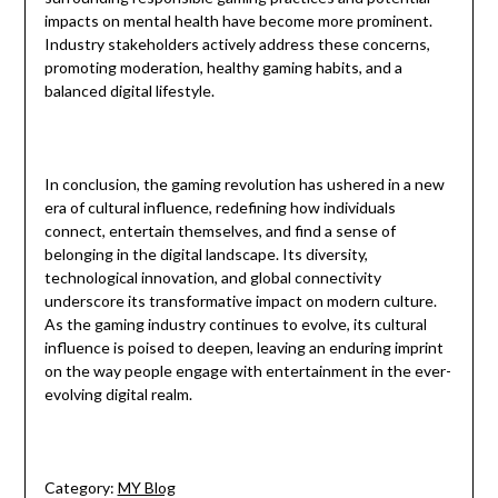
impacts on mental health have become more prominent.
Industry stakeholders actively address these concerns,
promoting moderation, healthy gaming habits, and a
balanced digital lifestyle.
In conclusion, the gaming revolution has ushered in a new
era of cultural influence, redefining how individuals
connect, entertain themselves, and find a sense of
belonging in the digital landscape. Its diversity,
technological innovation, and global connectivity
underscore its transformative impact on modern culture.
As the gaming industry continues to evolve, its cultural
influence is poised to deepen, leaving an enduring imprint
on the way people engage with entertainment in the ever-
evolving digital realm.
Category:
MY Blog