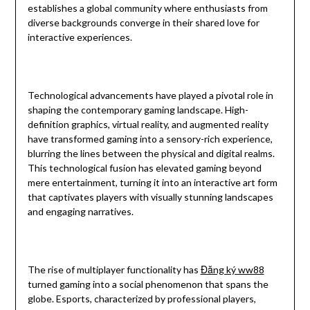
establishes a global community where enthusiasts from
diverse backgrounds converge in their shared love for
interactive experiences.
Technological advancements have played a pivotal role in
shaping the contemporary gaming landscape. High-
definition graphics, virtual reality, and augmented reality
have transformed gaming into a sensory-rich experience,
blurring the lines between the physical and digital realms.
This technological fusion has elevated gaming beyond
mere entertainment, turning it into an interactive art form
that captivates players with visually stunning landscapes
and engaging narratives.
The rise of multiplayer functionality has
Đăng ký ww88
turned gaming into a social phenomenon that spans the
globe. Esports, characterized by professional players,