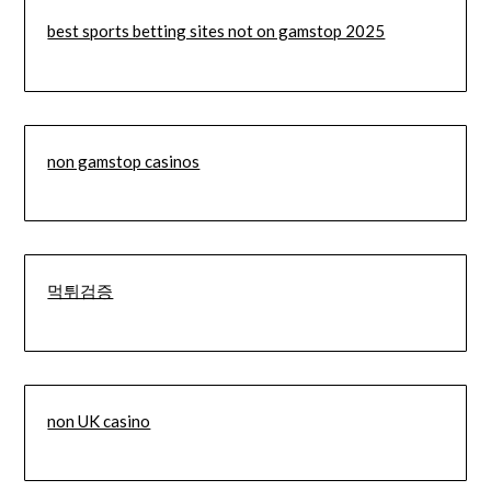
best sports betting sites not on gamstop 2025
non gamstop casinos
먹튀검증
non UK casino