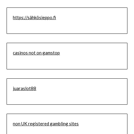
https://sähkösieppo.fi
casinos not on gamstop
juaraslot88
non UK registered gambling sites