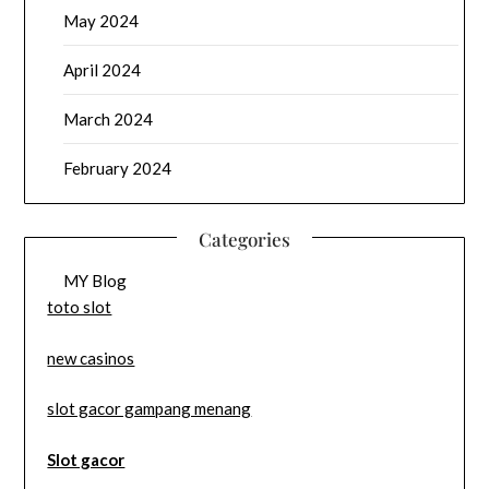
May 2024
April 2024
March 2024
February 2024
Categories
MY Blog
toto slot
new casinos
slot gacor gampang menang
Slot gacor