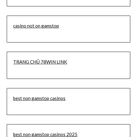
casino not on gamstop
TRANG CHỦ 78WIN LINK
best non gamstop casinos
best non gamstop casinos 2025