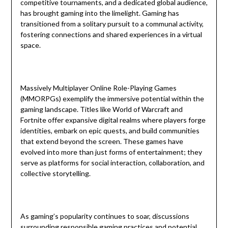
competitive tournaments, and a dedicated global audience,
has brought gaming into the limelight. Gaming has
transitioned from a solitary pursuit to a communal activity,
fostering connections and shared experiences in a virtual
space.
Massively Multiplayer Online Role-Playing Games
(MMORPGs) exemplify the immersive potential within the
gaming landscape. Titles like World of Warcraft and
Fortnite offer expansive digital realms where players forge
identities, embark on epic quests, and build communities
that extend beyond the screen. These games have
evolved into more than just forms of entertainment; they
serve as platforms for social interaction, collaboration, and
collective storytelling.
As gaming’s popularity continues to soar, discussions
surrounding responsible gaming practices and potential