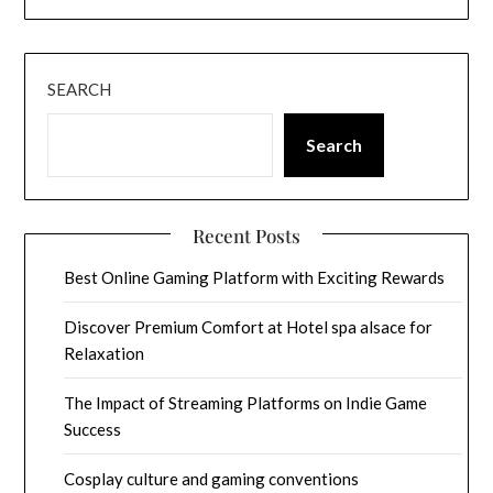
SEARCH
Search
Recent Posts
Best Online Gaming Platform with Exciting Rewards
Discover Premium Comfort at Hotel spa alsace for
Relaxation
The Impact of Streaming Platforms on Indie Game
Success
Cosplay culture and gaming conventions