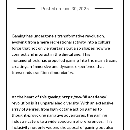
Posted on
June 30, 2025
Gaming has undergone a transformative revolution,
evolving from a mere recreational activity into a cultural
force that not only entertains but also shapes how we
connect and interact in the digital age. This
metamorphosis has propelled gaming into the mainstream,
creating an immersive and dynamic experience that
transcends traditional boundaries.
At the heart of this gaming
https://ww88.academy/
revolution is its unparalleled diversity. With an extensive
array of genres, from high-octane action games to
thought-provoking narrative adventures, the gaming
industry caters to a wide spectrum of preferences. This
inclusivity not only widens the appeal of gaming but also