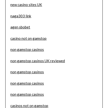
new casino sites UK
naga303 link
agen sbobet
casino not on gamstop
non gamstop casinos
non gamstop casinos UK reviewed
non gamstop casinos
non gamstop casinos
non gamstop casinos
casinos not on gamstop