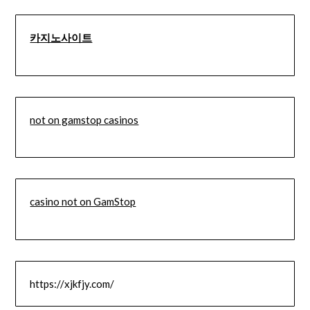
카지노사이트
not on gamstop casinos
casino not on GamStop
https://xjkfjy.com/