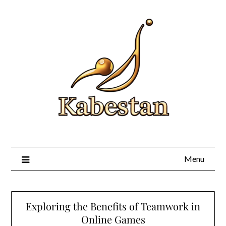
Skip
to
content
Menu
Exploring the Benefits of Teamwork in
Online Games