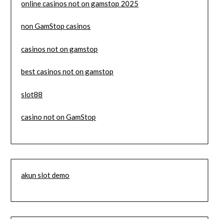
online casinos not on gamstop 2025
non GamStop casinos
casinos not on gamstop
best casinos not on gamstop
slot88
casino not on GamStop
akun slot demo