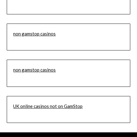
non gamstop casinos
non gamstop casinos
UK online casinos not on GamStop