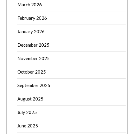
March 2026
February 2026
January 2026
December 2025
November 2025
October 2025
September 2025
August 2025
July 2025
June 2025