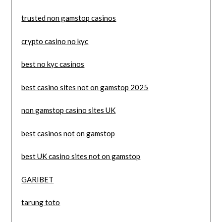
trusted non gamstop casinos
crypto casino no kyc
best no kyc casinos
best casino sites not on gamstop 2025
non gamstop casino sites UK
best casinos not on gamstop
best UK casino sites not on gamstop
GARIBET
tarung toto