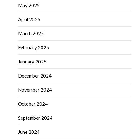
May 2025
April 2025
March 2025
February 2025
January 2025
December 2024
November 2024
October 2024
September 2024
June 2024